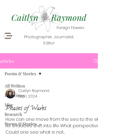
Caitlyn Raymond
Foreign Flowers
Photographer, Journalist,
Editor
articles
Poems & Stories
All Written
Caitlyn Raymond
Interviews
Sep 1, 2024
Misc
Phases of Waves
Research
How can one move from the sea to the sky?
Poems & Stories
As shadows shift into life What perspective .
Could one see what is not...