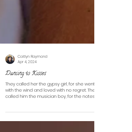
Caitlyn Raymond
Apr 4, 2024
Dancing to Kisses
They called her the gypsy girl, for she went
with the wind and loved with no regret. They
called him the musician boy, for the notes...