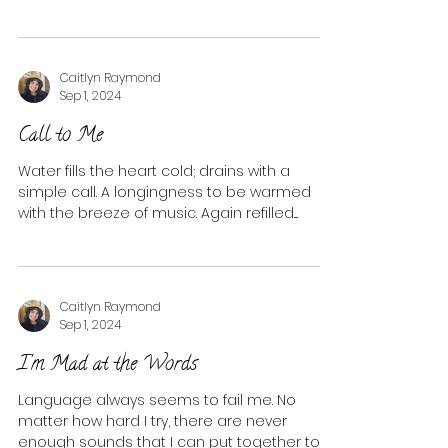
Caitlyn Raymond
Sep 1, 2024
Call to Me
Water fills the heart cold; drains with a
simple call. A longingness to be warmed
with the breeze of music. Again refilled....
Caitlyn Raymond
Sep 1, 2024
I'm Mad at the Words
Language always seems to fail me. No
matter how hard I try, there are never
enough sounds that I can put together to