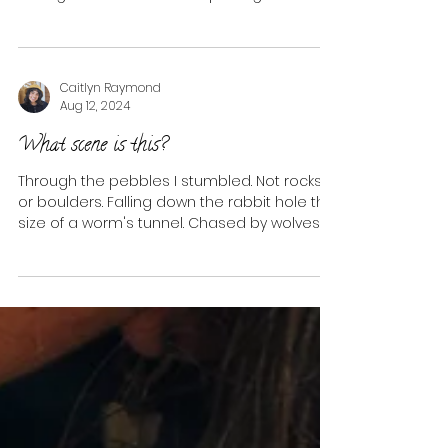
represent the...
Caitlyn Raymond
Aug 12, 2024
What scene is this?
Through the pebbles I stumbled. Not rocks
or boulders. Falling down the rabbit hole the
size of a worm's tunnel. Chased by wolves, I...