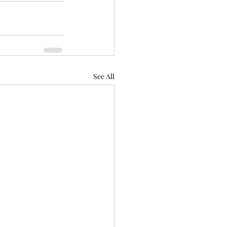
See All