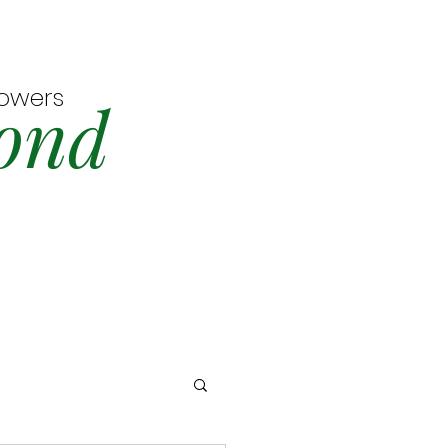
lowers
ond