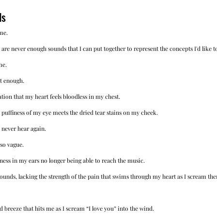
ds
me.
 are never enough sounds that I can put together to represent the concepts I'd like to
me.
t enough. 
ation that my heart feels bloodless in my chest. 
 puffiness of my eye meets the dried tear stains on my cheek.
 never hear again. 
 so vague. 
ness in my ears no longer being able to reach the music. 
unds, lacking the strength of the pain that swims through my heart as I scream th
 breeze that hits me as I scream “I love you” into the wind. 