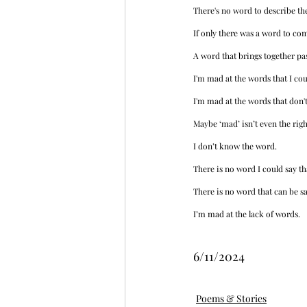
There's no word to describe the
If only there was a word to co
A word that brings together pas
I'm mad at the words that I coul
I'm mad at the words that don't
Maybe ‘mad’ isn’t even the righ
I don’t know the word. 
There is no word I could say th
There is no word that can be s
I’m mad at the lack of words.
6/11/2024
Poems & Stories