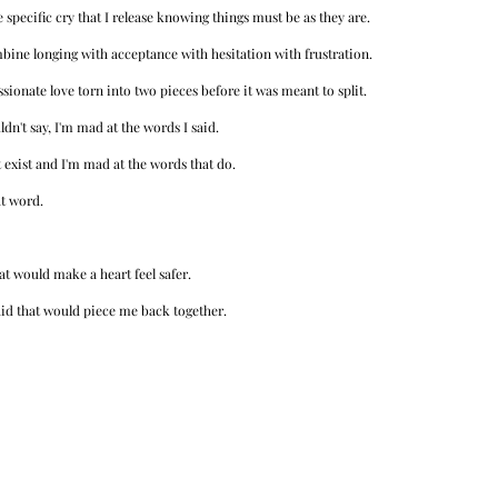
 specific cry that I release knowing things must be as they are. 
mbine longing with acceptance with hesitation with frustration.
sionate love torn into two pieces before it was meant to split. 
dn't say, I'm mad at the words I said. 
 exist and I'm mad at the words that do. 
t word. 
at would make a heart feel safer. 
aid that would piece me back together. 