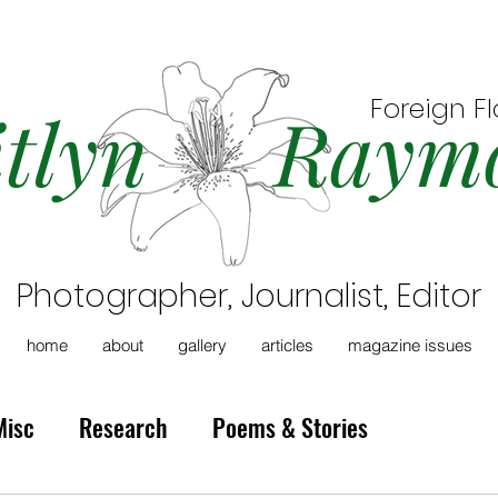
Foreign F
itlyn Raym
Photographer, Journalist, Editor
home
about
gallery
articles
magazine issues
Misc
Research
Poems & Stories