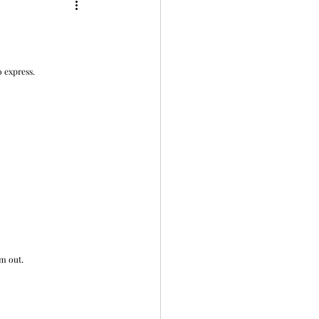
 express. 
em out.