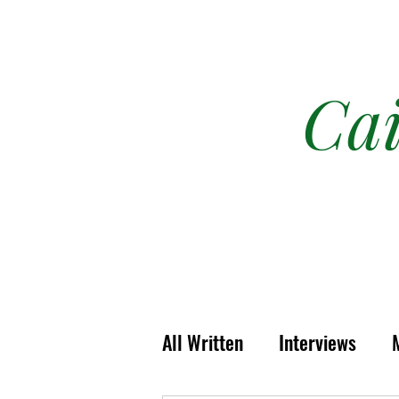
Ca
All Written
Interviews