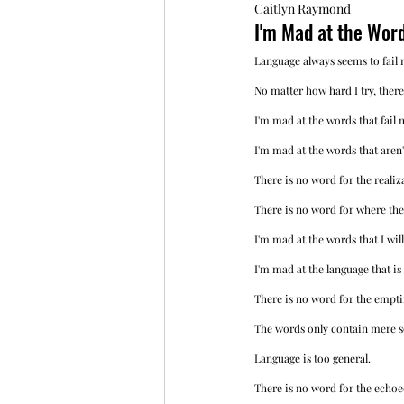
Caitlyn Raymond
I'm Mad at the Wor
Language always seems to fail 
No matter how hard I try, there
I'm mad at the words that fail 
I'm mad at the words that aren'
There is no word for the realiz
There is no word for where the
I'm mad at the words that I will
I'm mad at the language that is
There is no word for the empti
The words only contain mere so
Language is too general. 
There is no word for the echoed