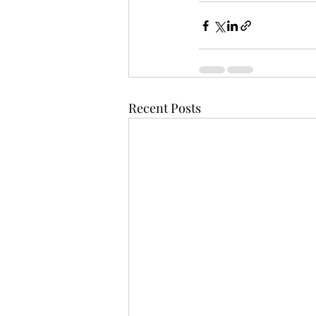
Recent Posts